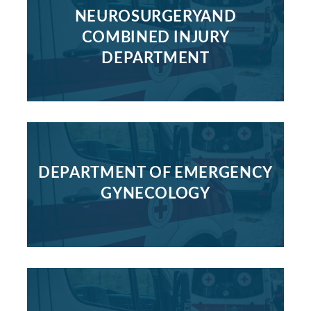
NEUROSURGERYAND
COMBINED INJURY
DEPARTMENT
DEPARTMENT OF EMERGENCY
GYNECOLOGY