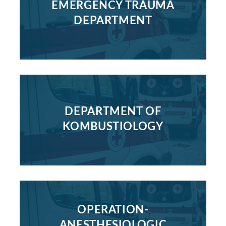
EMERGENCY TRAUMA
DEPARTMENT
DEPARTMENT OF
KOMBUSTIOLOGY
OPERATION-
ANESTHESIOLOGIC