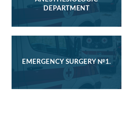
DEPARTMENT
EMERGENCY SURGERY №1.