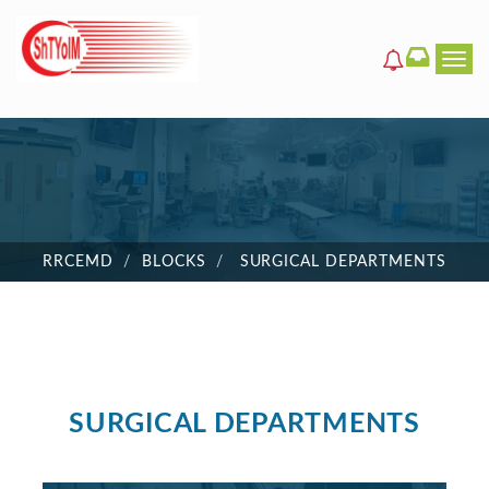
Men
RRCEMD
BLOCKS
SURGICAL DEPARTMENTS
SURGICAL DEPARTMENTS