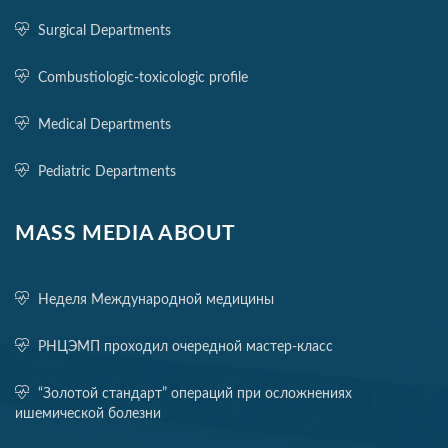
Surgical Departments
Combustiologic-toxicologic profile
Medical Departments
Pediatric Departments
MASS MEDIA ABOUT
Неделя Международной медицины
РНЦЭМП проходил очередной мастер-класс
“Золотой стандарт” операций при осложнениях
ишемической болезни