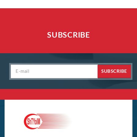
SUBSCRIBE
SUBSCRIBE