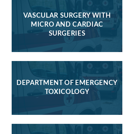
VASCULAR SURGERY WITH
MICRO AND CARDIAC
SURGERIES
DEPARTMENT OF EMERGENCY
TOXICOLOGY