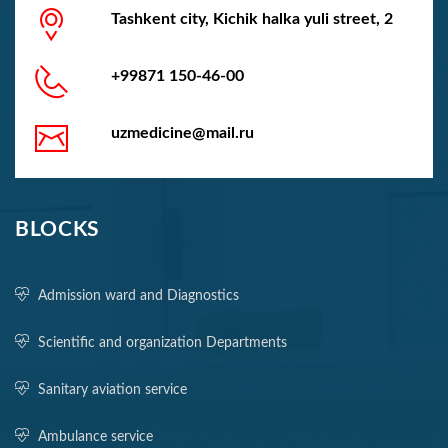
Tashkent city, Kichik halka yuli street, 2
+99871 150-46-00
uzmedicine@mail.ru
BLOCKS
Admission ward and Diagnostics
Scientific and organization Departments
Sanitary aviation service
Ambulance service