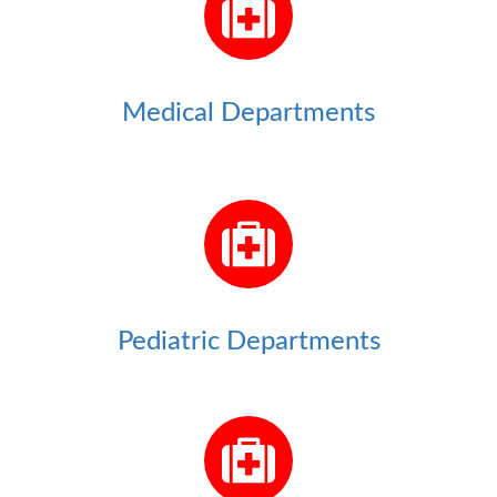
Medical Departments
Pediatric Departments