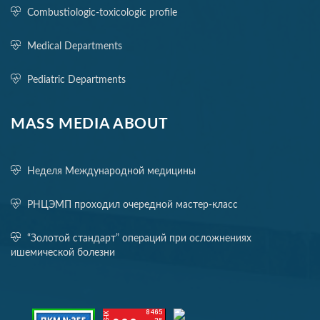
Combustiologic-toxicologic profile
Medical Departments
Pediatric Departments
MASS MEDIA ABOUT
Неделя Международной медицины
РНЦЭМП проходил очередной мастер-класс
“Золотой стандарт” операций при осложнениях
ишемической болезни