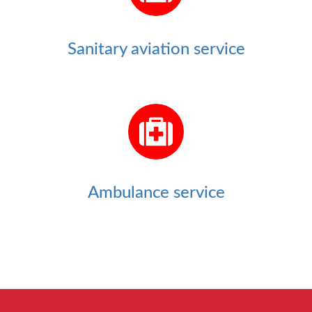
Sanitary aviation service
Ambulance service