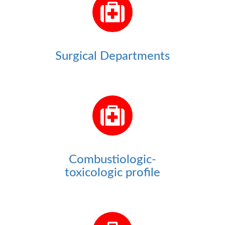
Surgical Departments
Combustiologic-
toxicologic profile