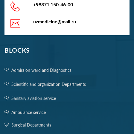
+99871 150-46-00
uzmedicine@mail.ru
BLOCKS
Admission ward and Diagnostics
Scientific and organization Departments
Sanitary aviation service
Ambulance service
Surgical Departments