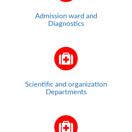
Admission ward and
Diagnostics
Scientific and organization
Departments