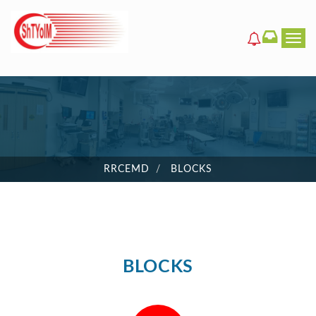
Men
RRCEMD
BLOCKS
BLOCKS