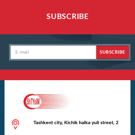
SUBSCRIBE
SUBSCRIBE
Tashkent city, Kichik halka yuli street, 2